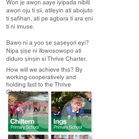
Wọn jẹ awọn aaye iyipada nibiti
awọn oju ti ṣii, atilẹyin ati abojuto
ti ṣafihan, ati pe agbara ti ara ẹni
ti ni imuse.
Bawo ni a yoo ṣe ṣaṣeyọri eyi?
Nipa ṣiṣẹ ni ifowosowopo ati
diduro ṣinṣin si Thrive Charter.
How will we achieve this? By
working cooperatively and
holding fast to the Thrive
Charter.