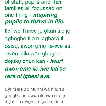
of staff, pupils and their
families all focussed on
inspiring
one thing -
pupils to thrive in life.
Ile-iwe Thrive jẹ ọkan ti o jẹ
agbegbe ti o ni agbara ti
oṣiṣẹ, awọn ọmọ ile-iwe ati
awọn idile wọn gbogbo
iwuri
dojukọ ohun kan -
awọn ọmọ ile-iwe lati ṣe
rere ni igbesi aye.
Eyi ni iṣẹ apinfunni wa nitori a
gbagbọ pe awọn ile-iwe nla jẹ
diẹ sii ju awọn ile-iṣẹ ikẹkọ lọ.