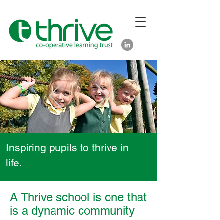
Inspiring pupils to thrive in
life.
A Thrive school is one that
is a dynamic community