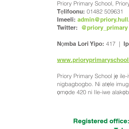
Priory Primary School, Prio
01482 509631
Tẹlifoonu:
Imeeli:
admin@priory.hull
Twitter:
@priory_primary
417 |
Nọmba Lori Yipo:
Ip
www.prioryprimaryschool
Priory Primary School jẹ ile-
nigbagbogbo. Ni atẹle imugbo
ọmọde 420 ni Ile-iwe alakọb
Registered office