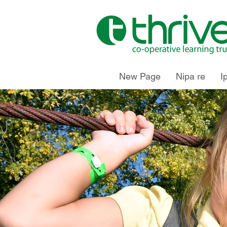
New Page
Nipa re
I