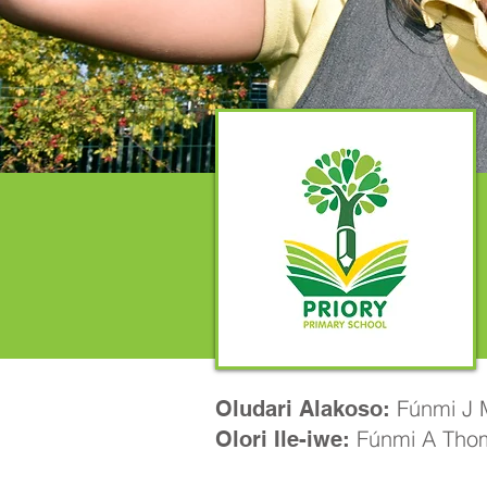
Fúnmi J M
Oludari Alakoso:
Fúnmi A Tho
Olori Ile-iwe: