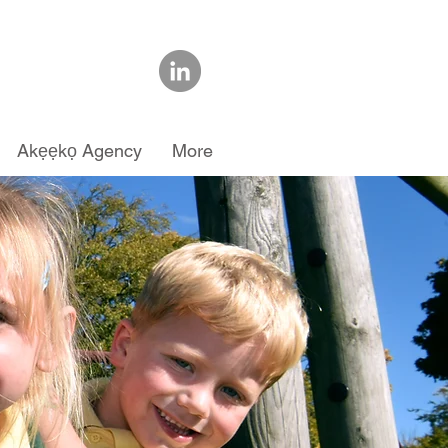
Akẹẹkọ Agency
More