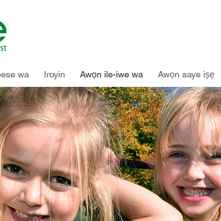
pese wa
Iroyin
Awọn ile-iwe wa
Awọn aaye iṣẹ