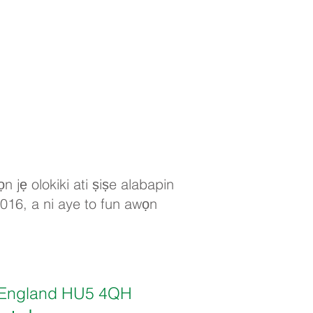
n jẹ olokiki ati ṣiṣe alabapin
2016, a ni aye to fun awọn
ll, England HU5 4QH