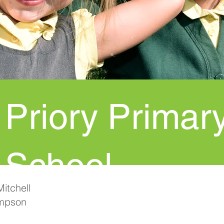
Priory Primar
School
itchell
mpson