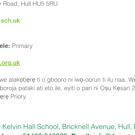
ry Road, Hull HU5 5RU
.sch.uk
Primary
ele:
.org.uk
iwe alakọbẹrẹ ti o gbooro ni iwọ-oorun ti ilu naa. Wọ
roja pataki ati eto ile, eyiti o pari ni Oṣu Kẹsan 
ẹrẹ Priory.
Kelvin Hall School, Bricknell Avenue, Hu
: