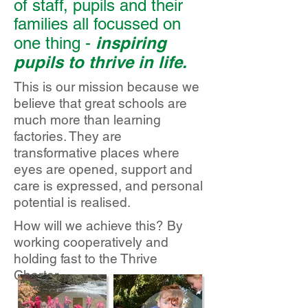
of staff, pupils and their
families all focussed on
inspiring
one thing -
pupils to thrive in life.
This is our mission because we
believe that great schools are
much more than learning
factories. They are
transformative places where
eyes are opened, support and
care is expressed, and personal
potential is realised.
How will we achieve this? By
working cooperatively and
holding fast to the Thrive
Charter.