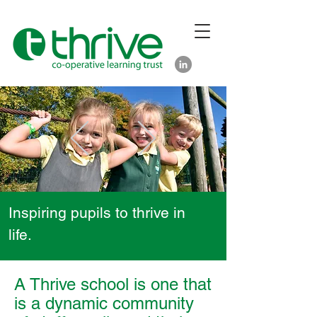
Inspiring pupils to thrive in
life.
A Thrive school is one that
is a dynamic community