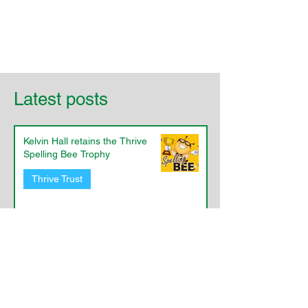
Latest posts
Kelvin Hall retains the Thrive
Spelling Bee Trophy
Thrive Trust
​Priory Eco-Committee's Active
Travel Work
Eco@Thrive