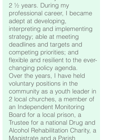
2 ½ years. During my
professional career, I became
adept at developing,
interpreting and implementing
strategy; able at meeting
deadlines and targets and
competing priorities; and
flexible and resilient to the ever-
changing policy agenda.
Over the years, I have held
voluntary positions in the
community as a youth leader in
2 local churches, a member of
an Independent Monitoring
Board for a local prison, a
Trustee for a national Drug and
Alcohol Rehabilitation Charity, a
Magistrate and a Parish