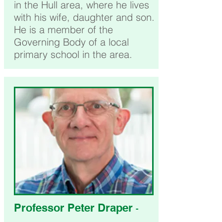
in the Hull area, where he lives
with his wife, daughter and son.
He is a member of the
Governing Body of a local
primary school in the area.
Professor Peter Draper
-