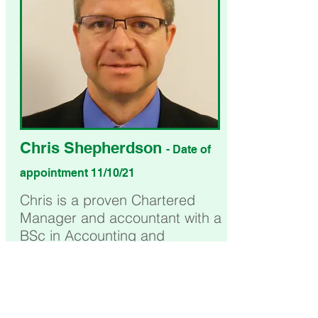
Chris Shepherdson
- Date of
appointment 11/10/21
Chris is a proven Chartered
Manager and accountant with a
BSc in Accounting and
Financial Management. He has
past experience in the public-
sector having led multi-agency
work and been a member and