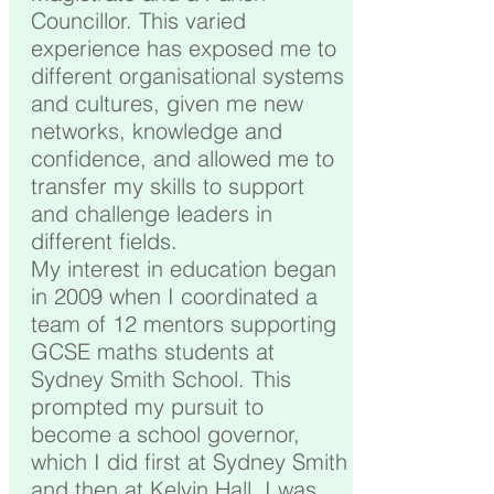
Councillor. This varied
experience has exposed me to
different organisational systems
and cultures, given me new
networks, knowledge and
confidence, and allowed me to
transfer my skills to support
and challenge leaders in
different fields.
My interest in education began
in 2009 when I coordinated a
team of 12 mentors supporting
GCSE maths students at
Sydney Smith School. This
prompted my pursuit to
become a school governor,
which I did first at Sydney Smith
and then at Kelvin Hall. I was