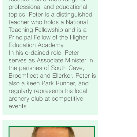
professional and educational
topics. Peter is a distinguished
teacher who holds a National
Teaching Fellowship and is a
Principal Fellow of the Higher
Education Academy.
In his ordained role, Peter
serves as Associate Minister in
the parishes of South Cave,
Broomfleet and Ellerker. Peter is
also a keen Park Runner, and
regularly represents his local
archery club at competitive
events.