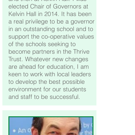
elected Chair of Governors at
Kelvin Hall in 2014. It has been
a real privilege to be a governor
in an outstanding school and to
support the co-operative values
of the schools seeking to
become partners in the Thrive
Trust. Whatever new changes
are ahead for education, I am
keen to work with local leaders
to develop the best possible
environment for our students
and staff to be successful.