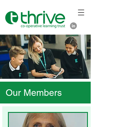
Our Members