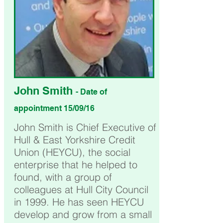
John Smith
- Date of
appointment 15/09/16
John Smith is Chief Executive of
Hull & East Yorkshire Credit
Union (HEYCU), the social
enterprise that he helped to
found, with a group of
colleagues at Hull City Council
in 1999. He has seen HEYCU
develop and grow from a small