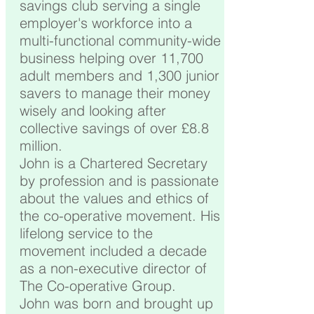
savings club serving a single
employer's workforce into a
multi-functional community-wide
business helping over 11,700
adult members and 1,300 junior
savers to manage their money
wisely and looking after
collective savings of over £8.8
million.
John is a Chartered Secretary
by profession and is passionate
about the values and ethics of
the co-operative movement. His
lifelong service to the
movement included a decade
as a non-executive director of
The Co-operative Group.
John was born and brought up