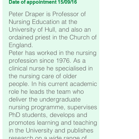
Date of appointment 15/09/16
Peter Draper is Professor of
Nursing Education at the
University of Hull, and also an
ordained priest in the Church of
England.
Peter has worked in the nursing
profession since 1976. As a
clinical nurse he specialised in
the nursing care of older
people. In his current academic
role he leads the team who
deliver the undergraduate
nursing programme, supervises
PhD students, develops and
promotes learning and teaching
in the University and publishes
research on a wide range of