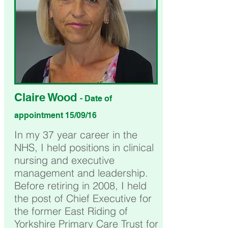
Claire Wood
- Date of
appointment 15/09/16
In my 37 year career in the
NHS, I held positions in clinical
nursing and executive
management and leadership.
Before retiring in 2008, I held
the post of Chief Executive for
the former East Riding of
Yorkshire Primary Care Trust for