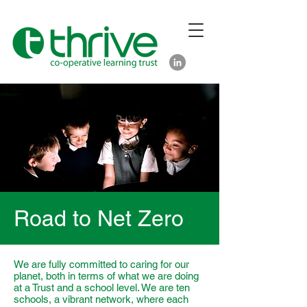
Road to Net Zero
We are fully committed to caring for our
planet, both in terms of what we are doing
at a Trust and a school level. We are ten
schools, a vibrant network, where each