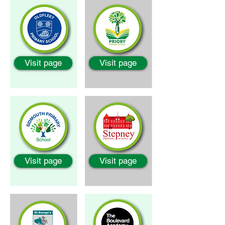
Visit page
Visit page
Visit page
Visit page