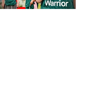
Sustainable
Development Goals
At Thrive, we recognise the
importance of playing our part in
sustainability and are advocates for
climate change.
As a leading academy trust, we can
play our part by reducing carbon
emissions in our schools, reducing
our waste content, and engaging our
pupils and the wider community in to
joining us on our Journey to Net
Zero.
We are committed to supporting our
local community, working in
collaboration with C3 Group to