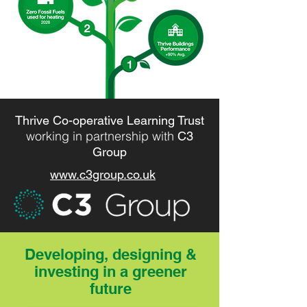
Thrive Co-operative Learning Trust
working in partnership with
C3
Group
www.c3group.co.uk
Developing, designing &
investing in a greener
future