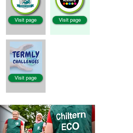
Visit page
Visit page
Visit page