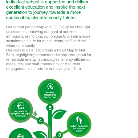
individual school is supported and deliver
excellent education and inspire the next
generation to journey towards a more
sustainable, climate-friendly future.
Our recent partnership with C3 Group has brought
us closer to achieving our goal of net-zero
emissions, reinforcing our pledge to create a more
sustainable future for our students, staff, and the
wider community.
Our work to date is to create a Road Map to Net
Zero, highlighting recommendations throughout for
renewable energy technologies, energy efficiency
measures, and staff, community, and student
engagement methods for achieving Net Zero.