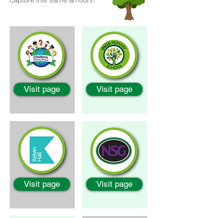
Visit page
Visit page
Visit page
Visit page