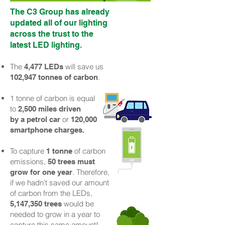
The C3 Group has already
updated all of our lighting
across the trust to the
latest LED lighting.
The
will save us
4
,
477 LEDs
.
102,947 tonnes of carbon
1 tonne of carbon is equal
to
2,500 miles driven
or
by a petrol car
120,000
smartphone charges.
To capture
of carbon
1 tonne
emissions,
5
0 trees must
. Therefore,
grow for one year
if we hadn’t saved our amount
of carbon from the LEDs,
would be
5,147,350 trees
needed to grow in a year to
capture this same amount!