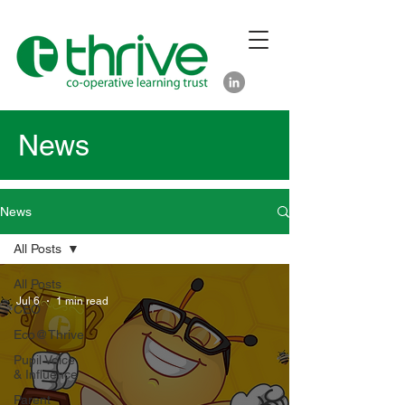
News
News
All Posts
All Posts
Jul 6
1 min read
CEO
Eco@Thrive
Pupil Voice
& Influence
Parent