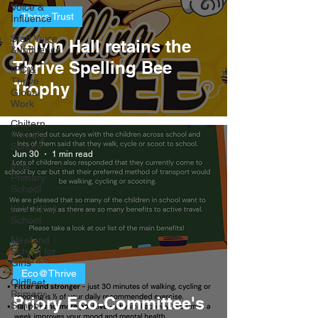
Voice &
Thrive Trust
Influence
Staff Voice
Kelvin Hall retains the
& Influence
Thrive Spelling Bee
IPC &
Thrive
Trophy
Global
Work
Chiltern
Primary
School
Jun 30
1 min read
Ings
Primary
School
Kelvin Hall
School
Newland
School for
Girls
Eco@Thrive
Oldfleet
Primary
​Priory Eco-Committee's
School