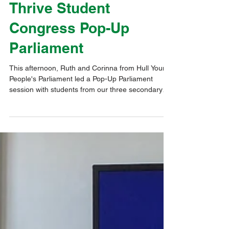
Pupil Voice & Influence
Thrive Student
Congress Pop-Up
Parliament
This afternoon, Ruth and Corinna from Hull Young
People's Parliament led a Pop-Up Parliament
session with students from our three secondary
schools. Representatives from Newland School for
Girls and The Boulevard Academy joined hosts
Kelvin Hall School for a great afternoon. Following
an Ice-Breaker activity, the students were asked
about their views on 'Crime & Safety'. Next, they
had a workshop on 'Votes for 16 year olds', asking
what they would need to help give them the n