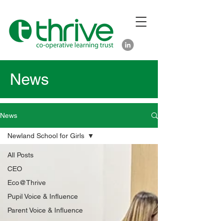
News
News
Newland School for Girls
All Posts
CEO
Eco@Thrive
Pupil Voice & Influence
Parent Voice & Influence