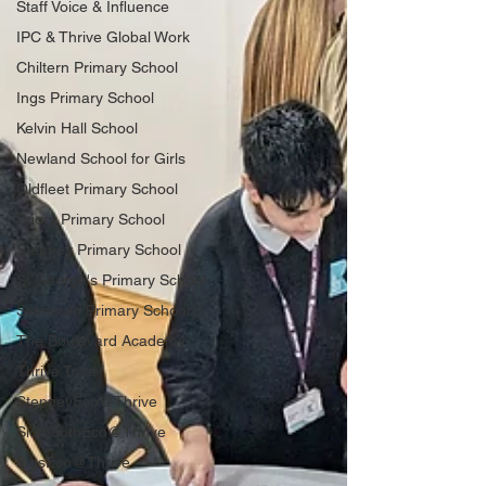
Staff Voice & Influence
IPC & Thrive Global Work
Chiltern Primary School
Ings Primary School
Kelvin Hall School
Newland School for Girls
Oldfleet Primary School
Priory Primary School
Stepney Primary School
St George's Primary School
Sidmouth Primary School
The Boulevard Academy
Thrive Trust
StepneyEco@Thrive
SidmouthEco@Thrive
IngsEco@Thrive