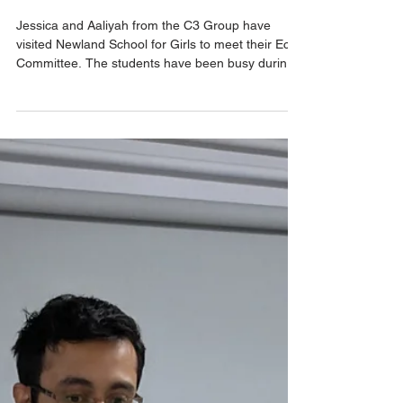
Eco@Thrive
Newland School for
Girls' C3 Eco
Excellence Award
Jessica and Aaliyah from the C3 Group have
visited Newland School for Girls to meet their Eco
Committee. The students have been busy during
the last year with various Eco projects. These
have included collecting plastic bottle tops as part
of the Schoolcycled project, reducing waste and
ensuring students were using the correct bins.
The students were also eager to share their work
in developing a garden area with even more ideas
for planting up different areas of the school.