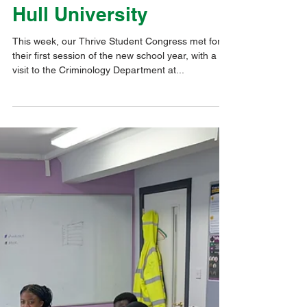
Sep 26, 2025
1 min read
Pupil Voice & Influence
Thrive Student
Congress Learns from
Criminology Experts at
Hull University
This week, our Thrive Student Congress met for
their first session of the new school year, with a
visit to the Criminology Department at...