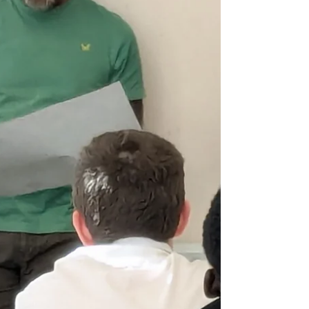
able to p