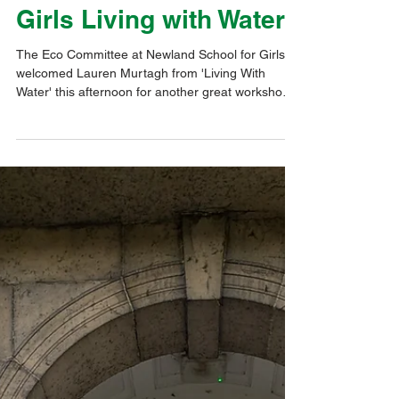
Dec 10, 2025
1 min read
Eco@Thrive
Newland School for
Girls Living with Water
The Eco Committee at Newland School for Girls
welcomed Lauren Murtagh from 'Living With
Water' this afternoon for another great workshop.
The focus was on Sustainable Drainage Systems
(SUDs). The students had to identify an area of
the school campus that was prone to flooding and
devise a scheme for it. We were really impressed
with the variety of different solutions presented.
Our profound thanks go to Lauren for leading this
session.