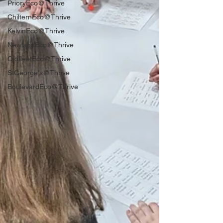
PrioryEco@Thrive
ChilternEco@Thrive
KelvinEco@Thrive
NewlandEco@Thrive
OldfleetEco@Thrive
StGeorge's@Thrive
BoulevardEco@Thrive