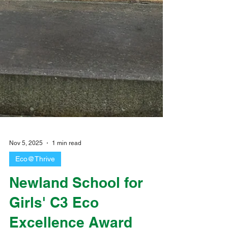
Nov 5, 2025
1 min read