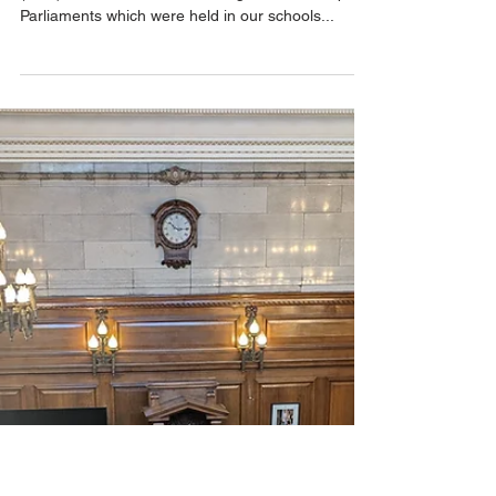
Feb 26, 2025
1 min read
Pupil Voice & Influence
Thrive Student
Congress discusses
the Trust's Pop-Up
Parliament Findings
This afternoon, the Thrive Student Congress
(TSC) met to discuss the findings from the Pop-Up
Parliaments which were held in our schools...