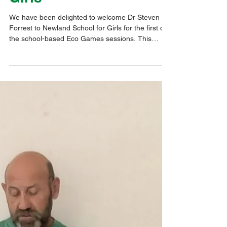
Oct 16, 2025
1 min read
Eco@Thrive
Hull University Eco
Games Workshop at
Newland School for
Girls
We have been delighted to welcome Dr Steven
Forrest to Newland School for Girls for the first of
the school-based Eco Games sessions. This
follows on from the inaugural session at Hull
University on 8th October, in which all ten of our
schools attended. This project is to develop Eco
Games, based around schools' campuses.
Newland Students were fashioning their school's
bespoke version of the game. Their ideas will be
used to create a game that other students will be