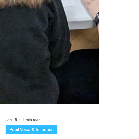
Jan 15
1 min read