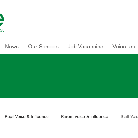
News
Our Schools
Job Vacancies
Voice and 
Pupil Voice & Influence
Parent Voice & Influence
Staff Voi