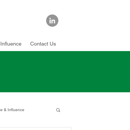
Influence
Contact Us
ce & Influence