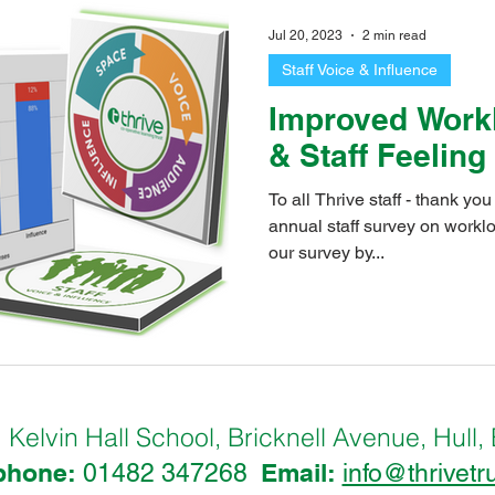
tern Primary School
Ings Primary School
Kelvin Hall School
Jul 20, 2023
2 min read
Staff Voice & Influence
leet Primary School
Priory Primary School
Stepney Primary 
Improved Work
& Staff Feeling
idmouth Primary School
The Boulevard Academy
Thrive Tru
To all Thrive staff - thank yo
annual staff survey on workload. This year we au
our survey by...
hEco@Thrive
IngsEco@Thrive
PrioryEco@Thrive
Chi
o@Thrive
OldfleetEco@Thrive
StGeorge's@Thrive
B
Kelvin Hall School, Bricknell Avenue, Hu
:
phone:
Email:
01482 347268
info@thrivetr