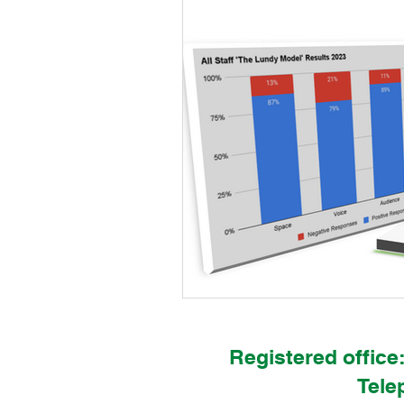
IPC & Thrive Global Work
Chil
Newland School for Girls
Oldf
St George's Primary School
S
StepneyEco@Thrive
Sidmout
KelvinEco@Thrive
NewlandEc
Registered office
Tele