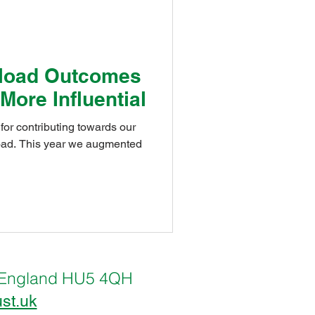
School
load Outcomes
 More Influential
st
u for contributing towards our
gmented
lternEco@Thrive
oulevardEco@Thrive
ll, England HU5 4QH
ust.uk