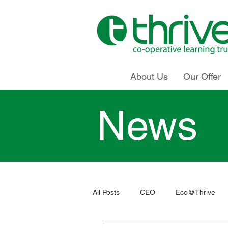
About Us
Our Offer
News
All Posts
CEO
Eco@Thrive