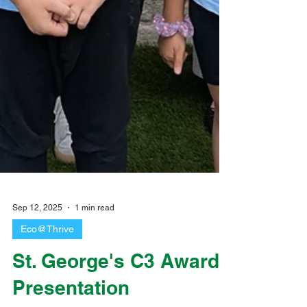
Sep 12, 2025
1 min read
Eco@Thrive