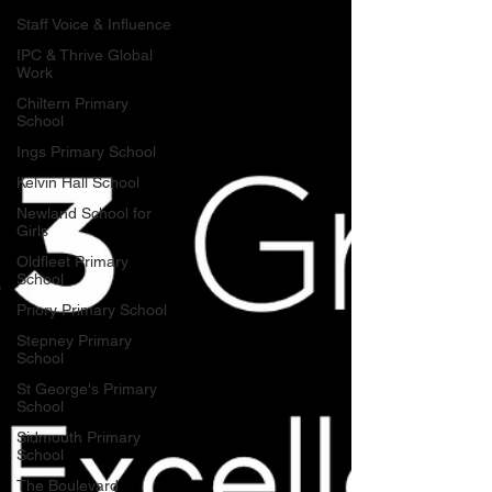
Staff Voice & Influence
IPC & Thrive Global
Work
Chiltern Primary
School
Ings Primary School
Kelvin Hall School
Newland School for
Girls
Oldfleet Primary
School
Priory Primary School
Stepney Primary
School
St George's Primary
School
Sidmouth Primary
School
The Boulevard