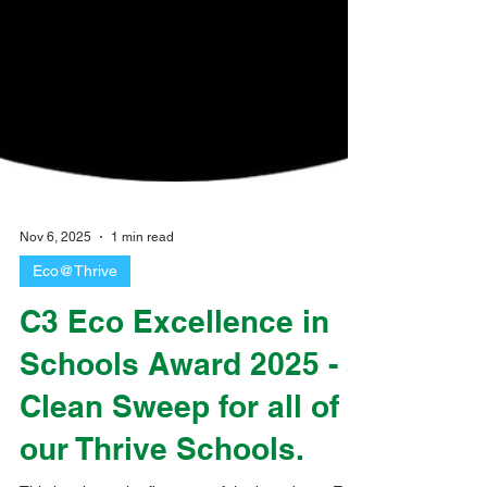
Nov 6, 2025
1 min read
Eco@Thrive
C3 Eco Excellence in
Schools Award 2025 - a
Clean Sweep for all of