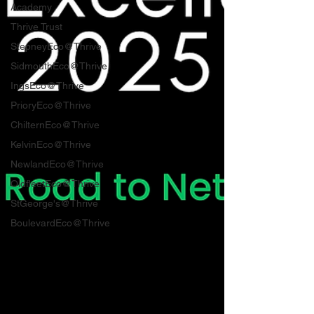
Academy
Thrive Trust
StepneyEco@Thrive
SidmouthEco@Thrive
IngsEco@Thrive
PrioryEco@Thrive
ChilternEco@Thrive
KelvinEco@Thrive
NewlandEco@Thrive
OldfleetEco@Thrive
StGeorge's@Thrive
BoulevardEco@Thrive