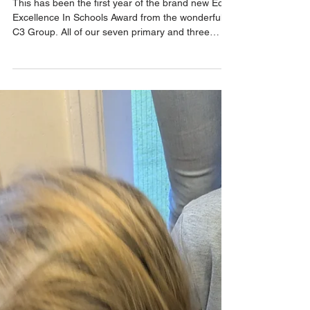
our Thrive Schools.
This has been the first year of the brand new Eco
Excellence In Schools Award from the wonderful
C3 Group. All of our seven primary and three
secondary schools have strong and proactive Eco
Committees who demonstrate time and time again
that they are dedicated to helping the
environment. As well as many in-school projects
the schools like to collaborate with other
organisations and businesses. This year, all of our
schools have been busy collecting plastic bottle
tops through