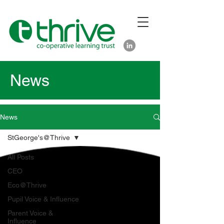
News
News
StGeorge's@Thrive
All Posts
CEO
Eco@Thrive
Pupil Voice & Influence
Parent Voice &
Influence