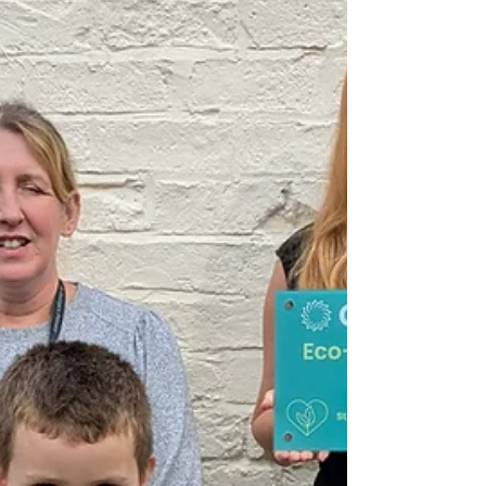
game will play out.