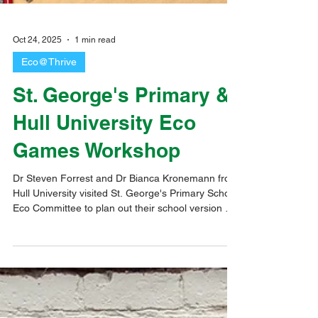
Oct 24, 2025
1 min read
Eco@Thrive
St. George's Primary &
Hull University Eco
Games Workshop
Dr Steven Forrest and Dr Bianca Kronemann from
Hull University visited St. George's Primary School
Eco Committee to plan out their school version of
the Eco Game. We had another wonderful
afternoon with the children writing the game cards
and using Lego to help them visualise how the