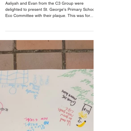
St. George's C3 Award
Presentation
Aaliyah and Evan from the C3 Group were
delighted to present St. George's Primary School
Eco Committee with their plaque. This was for...