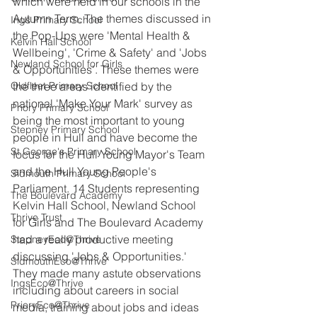
which were held in our schools in the 
Autumn Term. The themes discussed in 
Ings Primary School
the Pop-Ups were 'Mental Health & 
Kelvin Hall School
Wellbeing', 'Crime & Safety' and 'Jobs 
Newland School for Girls
& Opportunities'. These themes were 
Oldfleet Primary School
the three areas identified by the 
national 'Make Your Mark' survey as 
Priory Primary School
being the most important to young 
Stepney Primary School
people in Hull and have become the 
St George's Primary School
focus for the Hull Young Mayor's Team 
and the Hull Young People's 
Sidmouth Primary School
Parliament. 14 Students representing 
The Boulevard Academy
Kelvin Hall School, Newland School 
Thrive Trust
for Girls and The Boulevard Academy 
had a really productive meeting 
StepneyEco@Thrive
discussing 'Jobs & Opportunities.' 
SidmouthEco@Thrive
They made many astute observations 
IngsEco@Thrive
including about careers in social 
PrioryEco@Thrive
media, training about jobs and ideas 