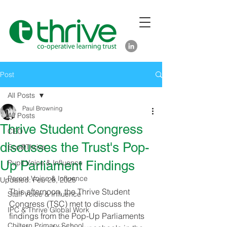
Post
All Posts
Paul Browning
All Posts
Thrive Student Congress
CEO
discusses the Trust's Pop-
Eco@Thrive
Up Parliament Findings
Pupil Voice & Influence
Parent Voice & Influence
Updated:
Feb 28, 2025
This afternoon, the Thrive Student 
Staff Voice & Influence
Congress (TSC) met to discuss the 
IPC & Thrive Global Work
findings from the Pop-Up Parliaments 
Chiltern Primary School