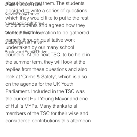
about how to get them. The students 
ChilternEco@Thrive
decided to write a series of questions 
KelvinEco@Thrive
which they would like to put to the rest 
NewlandEco@Thrive
of our students and agreed how they 
wanted this information to be gathered, 
OldfleetEco@Thrive
namely through qualitative work 
StGeorge's@Thrive
undertaken by our many school 
BoulevardEco@Thrive
councils. At the next TSC, to be held in 
the summer term, they will look at the 
replies from these questions and also 
look at 'Crime & Safety', which is also 
on the agenda for the UK Youth 
Parliament. Included in the TSC was 
the current Hull Young Mayor and one 
of Hull's MYPs. Many thanks to all 
members of the TSC for their wise and 
considered contributions this afternoon.