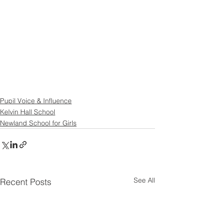
Pupil Voice & Influence
Kelvin Hall School
Newland School for Girls
See All
Recent Posts