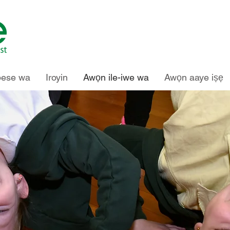
pese wa
Iroyin
Awọn ile-iwe wa
Awọn aaye iṣẹ