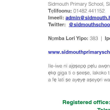
Sidmouth Primary School, S
01482 441152
Tẹlifoonu:
Imeeli:
admin@sidmouth.h
Twitter:
@sidmouthschoo
383 |
Nọmba Lori Yipo:
Ip
www.sidmouthprimarysch
Ile-iwe ni ajọṣepọ pẹlu awọn 
ẹkọ giga ti o ṣeeṣe, lakoko ti
a fẹ lati ṣe ayẹyẹ aṣeyọri w
Registered office
Tele