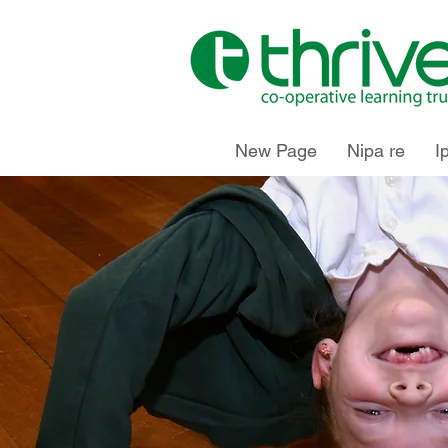
New Page
Nipa re
I