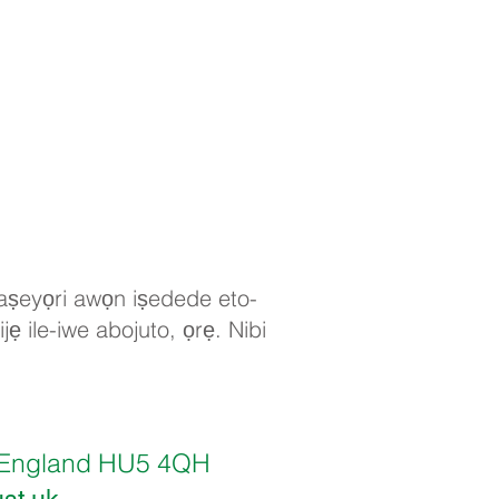
 ṣaṣeyọri awọn iṣedede eto-
jẹ ile-iwe abojuto, ọrẹ. Nibi
ll, England HU5 4QH