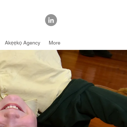
Akẹẹkọ Agency
More