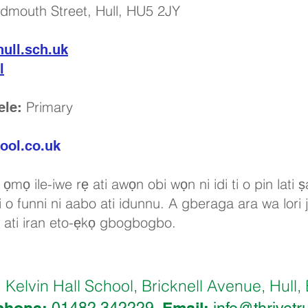
idmouth Street, Hull, HU5 2JY
ull.sch.uk
l
Primary
ele:
ool.co.uk
ọmọ ile-iwe rẹ ati awọn obi wọn ni idi ti o pin lati
 o funni ni aabo ati idunnu. A gberaga ara wa lori ji
a ati iran eto-ẹkọ gbogbogbo.
Kelvin Hall School, Bricknell Avenue, Hu
:
phone:
Email: