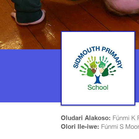
Fúnmi K 
Oludari Alakoso:
Fúnmi S Moo
Olori Ile-iwe: