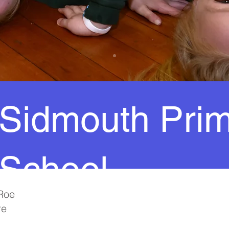
Sidmouth Pri
School
Roe
re