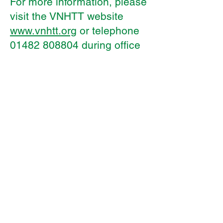
For more information, please
visit the VNHTT website
www.vnhtt.org
or telephone
01482 808804
during office
hours.
Kelvin Hall
Registered office:
School, Bricknell Avenue, Hull,
England HU5 4QH
Telephone:
01482 342229
Email:
info@thrivetrust.uk
Kelvin Hall School,
Domicilio
social:
Bricknell Avenue, Hull, Inglaterra HU5
4QH
Teléfono:
01482 342229
Correo
electrónico:
info@thrivetrust.uk
© Copyright 2021 por Thrive Co-