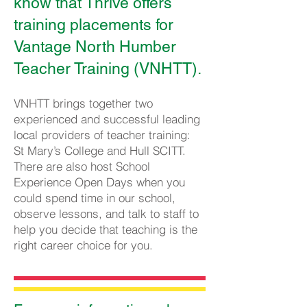
know that Thrive offers
training placements for
Vantage North Humber
Teacher Training (VNHTT).
VNHTT brings together two
experienced and success
ful leading
local providers of teacher training:
St Mary’s College and Hull SCITT.
There are also host School
Experience Open Days when you
could spend time in our school,
observe lessons, and talk to staff to
help you decide that teaching is the
right career choice for you.