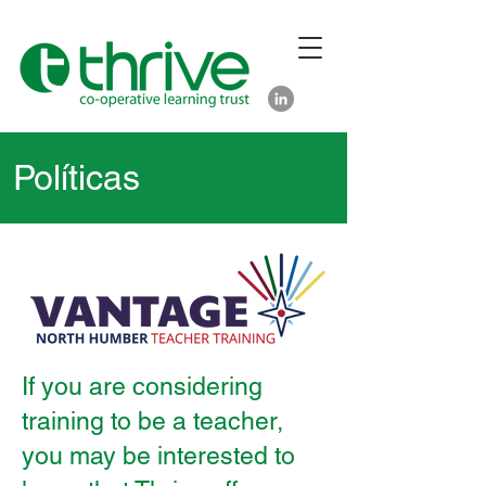
Políticas
If you are considering
training to be a teacher,
you may be interested to