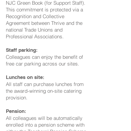
NJC Green Book (for Support Staff).
This commitment is protected via a
Recognition and Collective
Agreement between Thrive and the
national Trade Unions and
Professional Associations.
Staff parking:
Colleagues can enjoy the benefit of
free car parking across our sites.
Lunches on site:
All staff can purchase lunches from
the award-winning on-site catering
provision.
Pension:
All colleagues will be automatically
enrolled into a pension scheme with