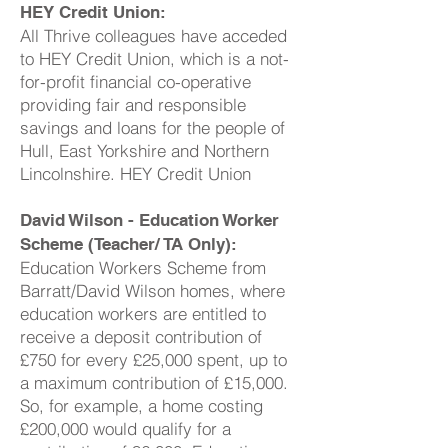
HEY Credit Union:
All Thrive colleagues have acceded
to HEY Credit Union, which is a not-
for-profit financial co-operative
providing fair and responsible
savings and loans for the people of
Hull, East Yorkshire and Northern
Lincolnshire. HEY Credit Union
David Wilson - Education Worker
Scheme (Teacher/ TA Only):
Education Workers Scheme from
Barratt/David Wilson homes, where
education workers are entitled to
receive a deposit contribution of
£750 for every £25,000 spent, up to
a maximum contribution of £15,000.
So, for example, a home costing
£200,000 would qualify for a