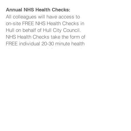
Annual NHS Health Checks:
All colleagues will have access to
on-site FREE NHS Health Checks in
Hull on behalf of Hull City Council.
NHS Health Checks take the form of
FREE individual 20-30 minute health
checks, recording information such
as height, weight, blood pressure,
cholesterol, BMI, and alcohol intake.
Display Screen User Eye Tests
As an employer, we protect our
workers from the health risks of
working with display screen
equipment (DSE), such as PCs,
laptops, tablets, and smartphones.
We provide DSE workstation
assessment and provide an eye test