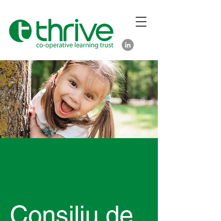
Consiliu de