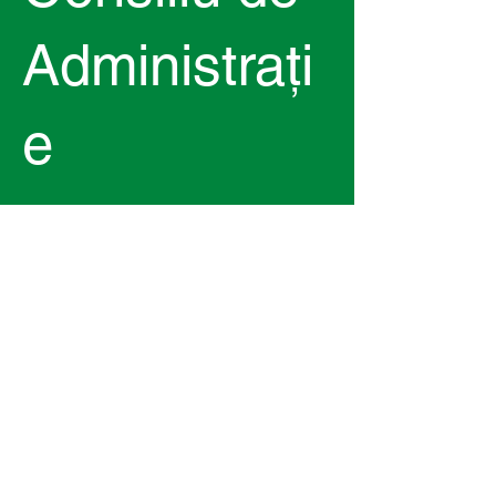
Administrați
e