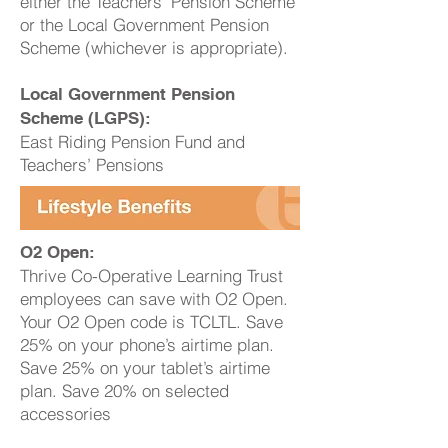
either the Teachers’ Pension Scheme
or the Local Government Pension
Scheme (whichever is appropriate).
Local Government Pension
Scheme (LGPS):
East Riding Pension Fund and
Teachers’ Pensions
O2 Open:
Thrive Co-Operative Learning Trust
employees can save with O2 Open.
Your O2 Open code is TCLTL. Save
25% on your phone’s airtime plan.
Save 25% on your tablet’s airtime
plan. Save 20% on selected
accessories