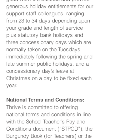
generous holiday entitlements for our
support staff colleagues, ranging
from 23 to 34 days depending upon
your grade and length of service
plus statutory bank holidays and
three concessionary days which are
normally taken on the Tuesdays
immediately following the spring and
late summer public holidays, and a
concessionary day’s leave at
Christmas on a day to be fixed each
year.
National Terms and Conditions:
Thrive is committed to offering
national terms and conditions in line
with the School Teacher’s Pay and
Conditions document (“STPCD”), the
Burgundy Book (for Teachers) or the