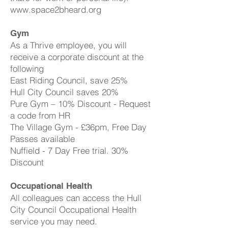
www.space2bheard.org
Gym
As a Thrive employee, you will
receive a corporate discount at the
following
East Riding Council, save 25%
Hull City Council saves 20%
Pure Gym – 10% Discount - Request
a code from HR
The Village Gym - £36pm, Free Day
Passes available
Nuffield - 7 Day Free trial. 30%
Discount
Occupational Health
All colleagues can access the Hull
City Council Occupational Health
service you may need.