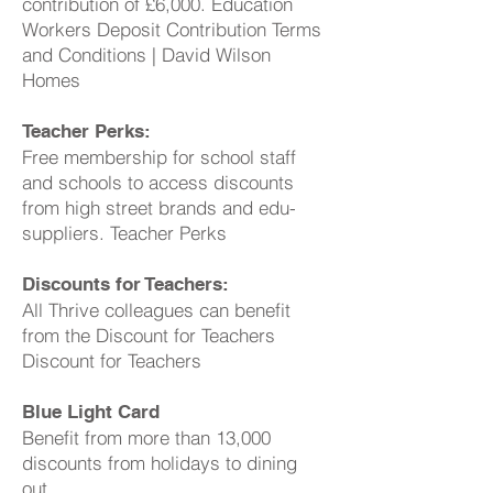
contribution of £6,000. Education
Workers Deposit Contribution Terms
and Conditions | David Wilson
Homes
Teacher Perks:
Free membership for school staff
and schools to access discounts
from high street brands and edu-
suppliers. Teacher Perks
Discounts for Teachers:
All Thrive colleagues can benefit
from the Discount for Teachers
Discount for Teachers
Blue Light Card
Benefit from more than 13,000
discounts from holidays to dining
out.