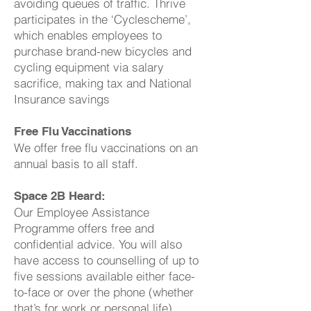
avoiding queues of traffic. Thrive
participates in the ‘Cyclescheme’,
which enables employees to
purchase brand-new bicycles and
cycling equipment via salary
sacrifice, making tax and National
Insurance savings
Free Flu Vaccinations
We offer free flu vaccinations on an
annual basis to all staff.
Space 2B Heard:
Our Employee Assistance
Programme offers free and
confidential advice. You will also
have access to counselling of up to
five sessions available either face-
to-face or over the phone (whether
that’s for work or personal life).