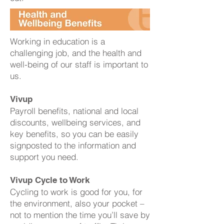
Working in education is a
challenging job, and the health and
well-being of our staff is important to
us.
Vivup
Payroll benefits, national and local
discounts, wellbeing services, and
key benefits, so you can be easily
signposted to the information and
support you need.
Vivup Cycle to Work
Cycling to work is good for you, for
the environment, also your pocket –
not to mention the time you’ll save by