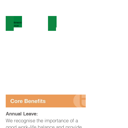
Recruitment Guidance
Talent Bank
Annual Leave:
We recognise the importance of a
good work-life balance and provide