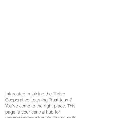
Interested in joining the Thrive
Cooperative Learning Trust team?
You've come to the right place. This
page is your central hub for
understanding what it's like to work