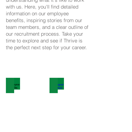
with us. Here, you'll find detailed
information on our employee
benefits, inspiring stories from our
team members, and a clear outline of
our recruitment process. Take your
time to explore and see if Thrive is
the perfect next step for your career.
Click here to view our
current vacancies
Employee Benefits
Colleague Journeys