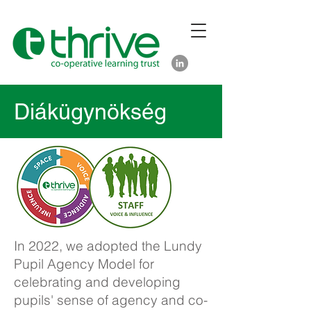
Diákügynökség
In 2022, we adopted the Lundy
Pupil Agency Model for
celebrating and developing
pupils' sense of agency and co-