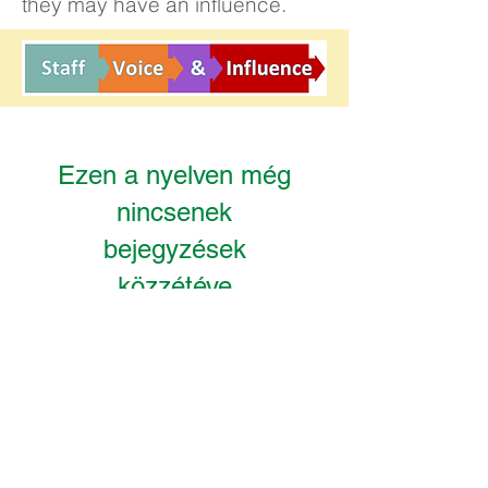
they may have an influence.
Ezen a nyelven még
nincsenek
bejegyzések
közzétéve
A bejegyzések itt fognak
megjelenni a közzétételük
után.
Kelvin Hall
Registered office:
School, Bricknell Avenue, Hull,