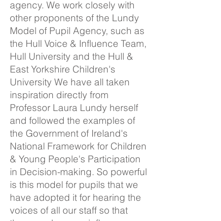
agency. We work closely with
other proponents of the Lundy
Model of Pupil Agency, such as
the Hull Voice & Influence Team,
Hull University and the Hull &
East Yorkshire Children's
University We have all taken
inspiration directly from
Professor Laura Lundy herself
and followed the examples of
the Government of Ireland's
National Framework for Children
& Young People's Participation
in Decision-making. So powerful
is this model for pupils that we
have adopted it for hearing the
voices of all our staff so that