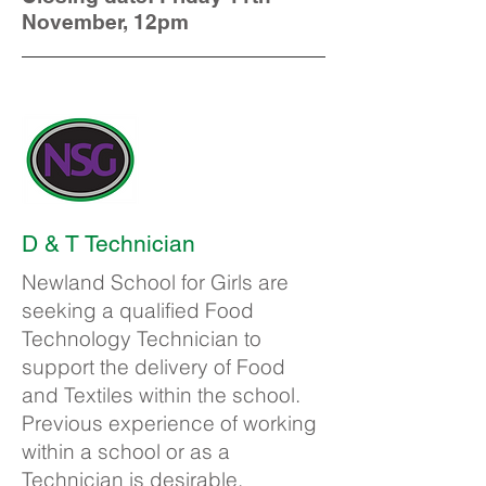
November, 12pm
D & T Technician
Newland School for Girls are
seeking a qualified Food
Technology Technician to
support the delivery of Food
and Textiles within the school.
Previous experience of working
within a school or as a
Technician is desirable.