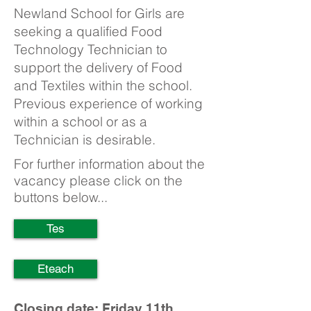
Newland School for Girls are
seeking a qualified Food
Technology Technician to
support the delivery of Food
and Textiles within the school.
Previous experience of working
within a school or as a
Technician is desirable.
For further information about the
vacancy please click on the
buttons below...
Tes
Eteach
Closing date: Friday 11th