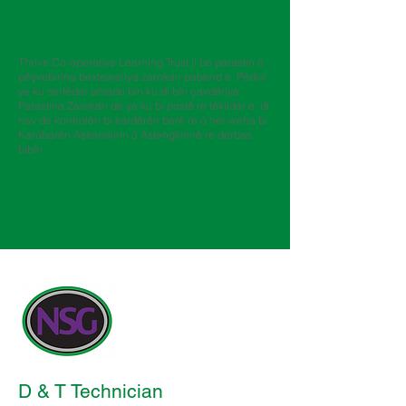
​
Daxuyaniya Nepenîtiyê ya Serlêderên Kar
Thrive Co-operative Learning Trust ji bo parastin û
pêşvebirina bextewariya zarokan pabend e. Pêdivî
ye ku serlêder amade bin ku di bin çavdêriya
Parastina Zarokan de ya ku bi postê re têkildar e, di
nav de kontrolên bi kardêrên berê re û her weha bi
Karûbarên Aşkerekirin û Astengkirinê re derbas
bibin.
Forma sepanê
Berfirehiya Karên Vakslêdanê
D & T Technician