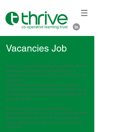
Vacancies Job
Thrive Co-operative Learning Trust di Îlona 2016-an
de hate damezrandin û naha berpirsiyarê 9
dibistanan li seranserê Hull, 2 navîn û 7 dibistanên
seretayî ye.
Em pabend in ku hemî dibistanên me bigihîjin
karûbarek karsaziyek bi kalîte da ku xebata hêja ya
ku dibistanên me di perwerdekirina şagirtên me de
dikin bin pê bikin.
Ev girêdanek ji Daxuyaniya Nepenîtiyê ya
Serlêderên Karê me re ye, ku rave dike ka em çawa
daneyên kesane yên li ser kesên ku serlêdana
karên li dibistana xwe dikin berhev dikin, hilînin û
bikar tînin.