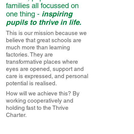
families all focussed on
inspiring
one thing -
pupils to thrive in life.
This is our mission because we
believe that great schools are
much more than learning
factories. They are
transformative places where
eyes are opened, support and
care is expressed, and personal
potential is realised.
How will we achieve this? By
working cooperatively and
holding fast to the Thrive
Charter.
Kelvin Hall
Registered office: