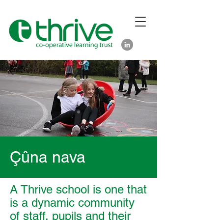
Çûna nava
A Thrive school is one that
is a dynamic community
of staff, pupils and their