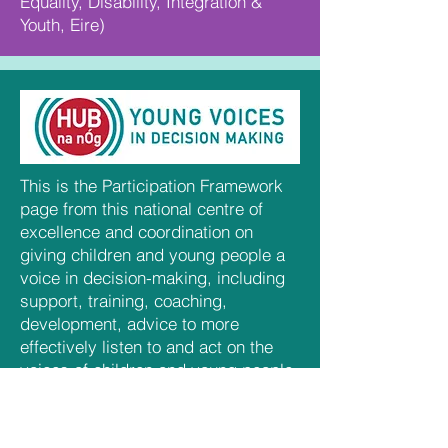
Equality, Disability, Integration &
Youth, Eire)
This is the Participation Framework
page from this national centre of
excellence and coordination on
giving children and young people a
voice in decision-making, including
support, training, coaching,
development, advice to more
effectively listen to and act on the
voices of children and young people.
(Department of Children, Equality,
Disability, Integration & Youth, Eire)