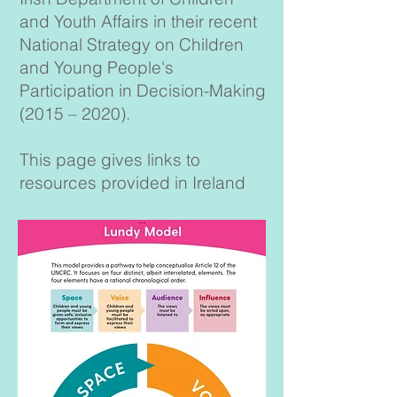
and Youth Affairs in their recent
National Strategy on Children
and Young People's
Participation in Decision-Making
(2015 – 2020).
This page gives links to
resources provided in Ireland