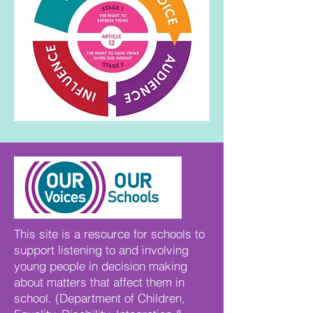
This site is a resource for schools to
support listening to and involving
young people in decision making
about matters that affect them in
school. (Department of Children,