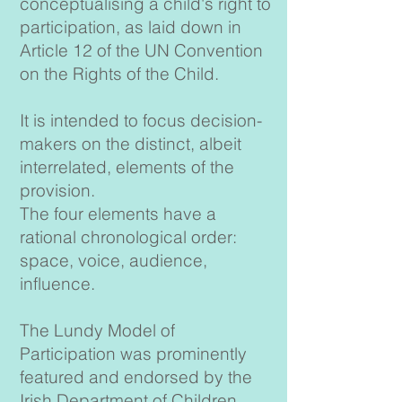
conceptualising a child's right to
participation, as laid down in
Article 12 of the UN Convention
on the Rights of the Child.
It is intended to focus decision-
makers on the distinct, albeit
interrelated, elements of the
provision.
The four elements have a
rational chronological order:
space, voice, audience,
influence.
The Lundy Model of
Participation was prominently
featured and endorsed by the
Irish Department of Children