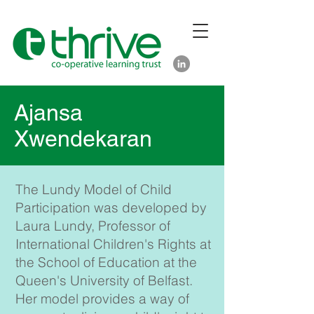
Ajansa
Xwendekaran
The Lundy Model of Child
Participation was developed by
Laura Lundy, Professor of
International Children's Rights at
the School of Education at the
Queen's University of Belfast.
Her model provides a way of