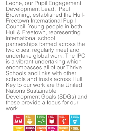
Leone, our Pupil Engagement
Development Lead, Paul
Browning, established the Hull-
Freetown International Pupil
Council. Young people in both
Hull & Freetown, representing
international school
partnerships formed across the
two cities, regularly meet and
undertake global work. The IPC
is a vibrant undertaking which
encompasses all of our Thrive
Schools and links with other
schools and trusts across Hull.
Key to our work are the United
Nations Sustainable
Development Goals (SDGs) and
these provide a focus for our
work.