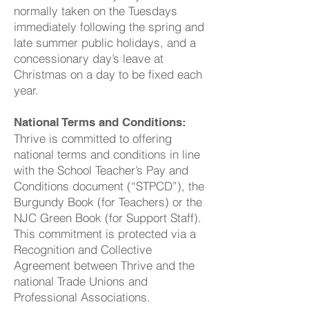
normally taken on the Tuesdays
immediately following the spring and
late summer public holidays, and a
concessionary day’s leave at
Christmas on a day to be fixed each
year.
National Terms and Conditions:
Thrive is committed to offering
national terms and conditions in line
with the School Teacher’s Pay and
Conditions document (“STPCD”), the
Burgundy Book (for Teachers) or the
NJC Green Book (for Support Staff).
This commitment is protected via a
Recognition and Collective
Agreement between Thrive and the
national Trade Unions and
Professional Associations.