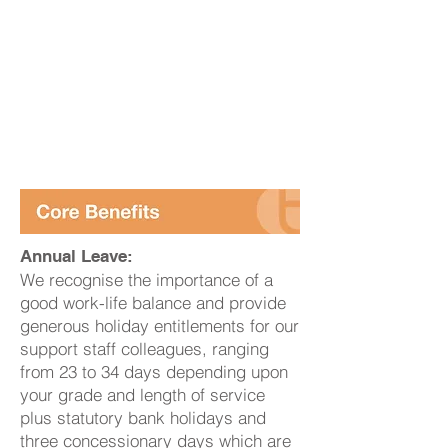
Annual Leave:
We recognise the importance of a
good work-life balance and provide
generous holiday entitlements for our
support staff colleagues, ranging
from 23 to 34 days depending upon
your grade and length of service
plus statutory bank holidays and
three concessionary days which are