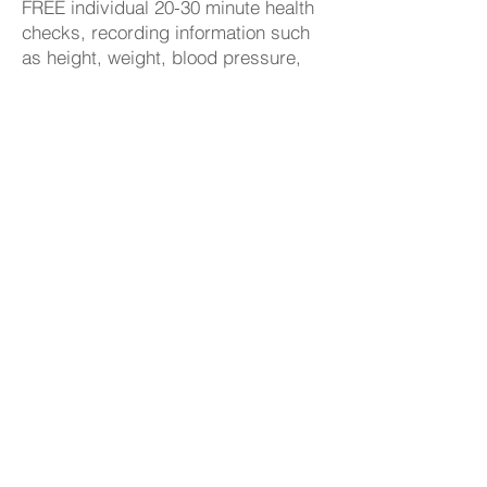
FREE individual 20-30 minute health
checks, recording information such
as height, weight, blood pressure,
cholesterol, BMI, and alcohol intake.
Display Screen User Eye Tests
As an employer, we protect our
workers from the health risks of
working with display screen
equipment (DSE), such as PCs,
laptops, tablets, and smartphones.
We provide DSE workstation
assessment and provide an eye test
if a worker asks for one.
Colleague Learning & Development
We aim is to become the employer of
choice in Yorkshire and Humber, we