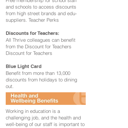
Free membership for school staff
and schools to access discounts
from high street brands and edu-
suppliers. Teacher Perks
Discounts for Teachers:
All Thrive colleagues can benefit
from the Discount for Teachers
Discount for Teachers
Blue Light Card
Benefit from more than 13,000
discounts from holidays to dining
out.
Working in education is a
challenging job, and the health and
well-being of our staff is important to