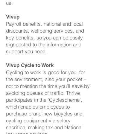
us.
Vivup
Payroll benefits, national and local
discounts, wellbeing services, and
key benefits, so you can be easily
signposted to the information and
support you need.
Vivup Cycle to Work
Cycling to work is good for you, for
the environment, also your pocket –
not to mention the time you’ll save by
avoiding queues of traffic. Thrive
participates in the ‘Cyclescheme’,
which enables employees to
purchase brand-new bicycles and
cycling equipment via salary
sacrifice, making tax and National