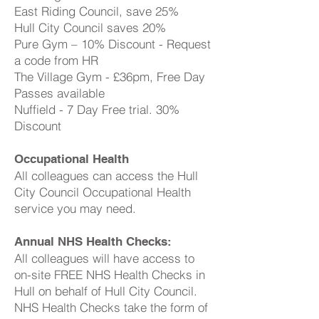
East Riding Council, save 25%
Hull City Council saves 20%
Pure Gym – 10% Discount - Request
a code from HR
The Village Gym - £36pm, Free Day
Passes available
Nuffield - 7 Day Free trial. 30%
Discount
Occupational Health
All colleagues can access the Hull
City Council Occupational Health
service you may need.
Annual NHS Health Checks:
All colleagues will have access to
on-site FREE NHS Health Checks in
Hull on behalf of Hull City Council.
NHS Health Checks take the form of