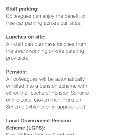
Staff parking:
Colleagues can enjoy the benefit of
free car parking across our sites.
Lunches on site:
All staff can purchase lunches from
the award-winning on-site catering
provision.
Pension:
All colleagues will be automatically
enrolled into a pension scheme with
either the Teachers’ Pension Scheme
or the Local Government Pension
Scheme (whichever is appropriate).
Local Government Pension
Scheme (LGPS):
East Riding Pension Fund and