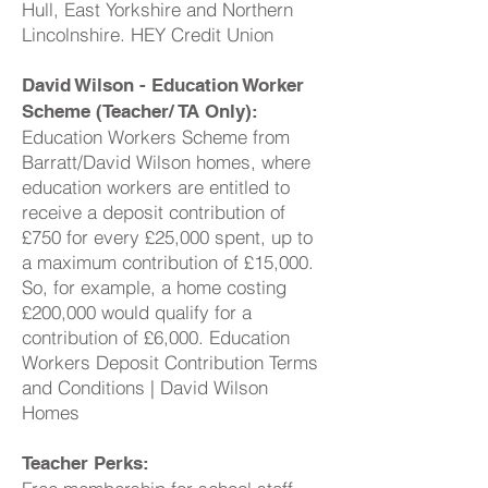
Hull, East Yorkshire and Northern
Lincolnshire. HEY Credit Union
David Wilson - Education Worker
Scheme (Teacher/ TA Only):
Education Workers Scheme from
Barratt/David Wilson homes, where
education workers are entitled to
receive a deposit contribution of
£750 for every £25,000 spent, up to
a maximum contribution of £15,000.
So, for example, a home costing
£200,000 would qualify for a
contribution of £6,000. Education
Workers Deposit Contribution Terms
and Conditions | David Wilson
Homes
Teacher Perks: