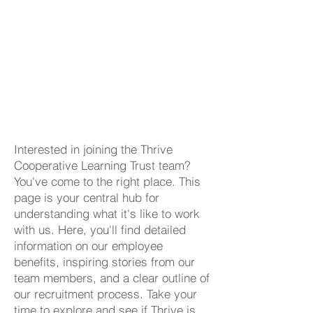
Interested in joining the Thrive
Cooperative Learning Trust team?
You've come to the right place. This
page is your central hub for
understanding what it's like to work
with us. Here, you'll find detailed
information on our employee
benefits, inspiring stories from our
team members, and a clear outline of
our recruitment process. Take your
time to explore and see if Thrive is