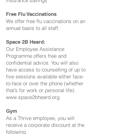
Insurance savings
Free Flu Vaccinations
We offer free flu vaccinations on an
annual basis to all staff.
Space 2B Heard:
Our Employee Assistance
Programme offers free and
confidential advice. You will also
have access to counselling of up to
five sessions available either face-
to-face or over the phone (whether
that’s for work or personal life).
www.space2bheard.org
Gym
As a Thrive employee, you will
receive a corporate discount at the
following