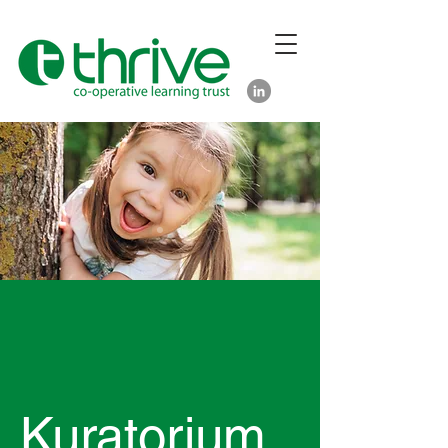
Kuratorium