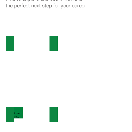
the perfect next step for your career.
Click here to view our
current vacancies
Employee Benefits
Colleague Journeys
Recruitment Guidance
Talent Bank