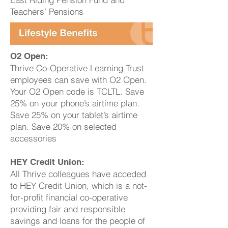
Teachers’ Pensions
O2 Open:
Thrive Co-Operative Learning Trust
employees can save with O2 Open.
Your O2 Open code is TCLTL. Save
25% on your phone’s airtime plan.
Save 25% on your tablet’s airtime
plan. Save 20% on selected
accessories
HEY Credit Union:
All Thrive colleagues have acceded
to HEY Credit Union, which is a not-
for-profit financial co-operative
providing fair and responsible
savings and loans for the people of