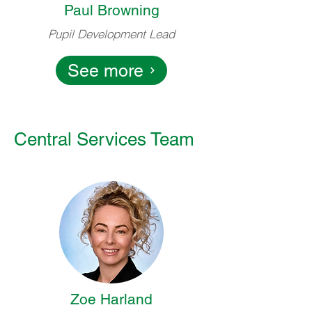
Paul Browning
Pupil Development Lead
See more
Central Services Team
Zoe Harland