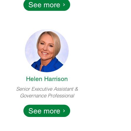
See more
Helen Harrison
Senior Executive Assistant &
Governance Professional
See more