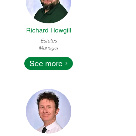
Richard Howgill
Estates
Manager
See more