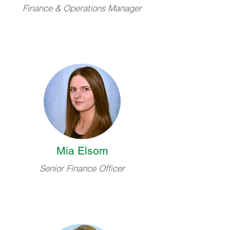
Finance & Operations Manager
Mia Elsom
Senior Finance Officer