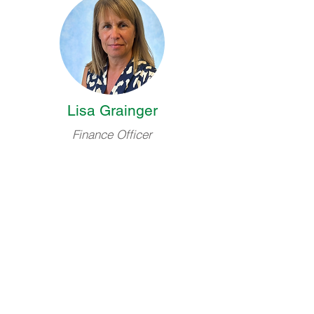
Lisa Grainger
Finance Officer