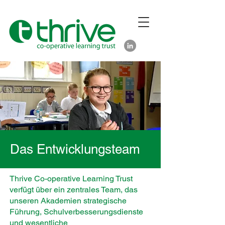
Das Entwicklungsteam
Thrive Co-operative Learning Trust
verfügt über ein zentrales Team, das
unseren Akademien strategische
Führung, Schulverbesserungsdienste
und wesentliche