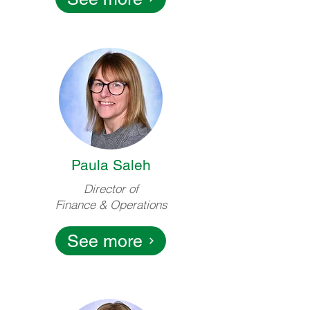
Paula Saleh
Director of
Finance & Operations
See more