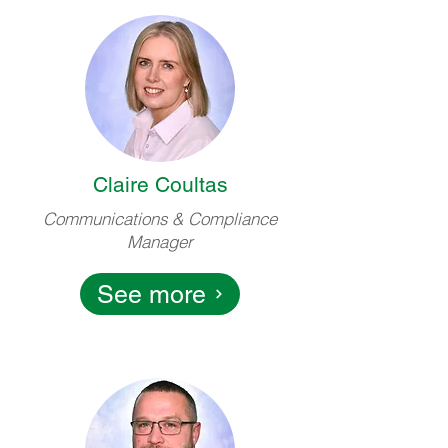
Claire Coultas
Communications & Compliance
Manager
See more