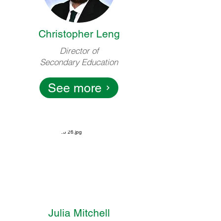
Christopher Leng
Director of
Secondary Education
See more
Julia Mitchell