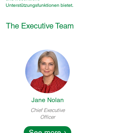
Unterstützungsfunktionen bietet.
The Executive Team
Jane Nolan
Chief Executive
Officer
See more