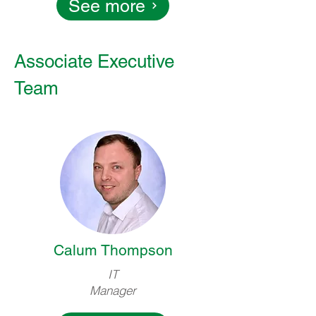
See more
Associate Executive
Team
Calum Thompson
IT
Manager