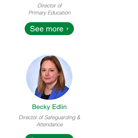
Director of
Primary Education
See more
Becky Edlin
Director of Safeguarding &
Attendance