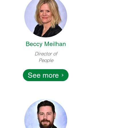
Beccy Meilhan
Director of
People
See more