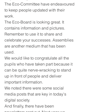
The Eco-Committee have endeavoured 
to keep people updated with their 
work. 
The Eco-Board is looking great. It 
contains information and pictures. 
Remember to use it to share and 
celebrate your successes. Assemblies 
are another medium that has been 
used. 
We would like to congratulate all the 
pupils who have taken part because it 
can be quite nerve-wracking to stand 
up in front of people and deliver 
important information. 
We noted there were some social 
media posts that are key in today's 
digital society. 
And finally, there have been 
newsletters sent out. Next year we 