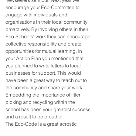
encourage your Eco-Committee to 
engage with individuals and 
organisations in their local community 
proactively. By involving others in their 
Eco-Schools’ work they can encourage 
collective responsibility and create 
opportunities for mutual learning. In 
your Action Plan you mentioned that 
you planned to write letters to local 
businesses for support. This would 
have been a great way to reach out to 
the community and share your work. 
Embedding the importance of litter 
picking and recycling within the 
school has been your greatest success 
and a result to be proud of. 
The Eco-Code is a great acrostic 
poem. The last line resonated with the 