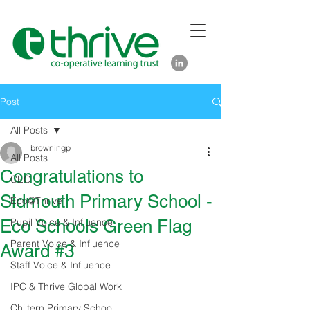
Post
All Posts
browningp
All Posts
Congratulations to
CEO
Sidmouth Primary School -
Eco@Thrive
Eco Schools Green Flag
Pupil Voice & Influence
Parent Voice & Influence
Award #3
Staff Voice & Influence
IPC & Thrive Global Work
Chiltern Primary School