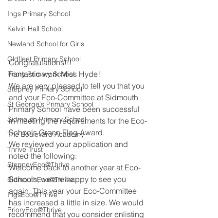
Ings Primary School
Kelvin Hall School
Newland School for Girls
Oldfleet Primary School
Congratulations!!!
Fantastic work Miss Hyde!
Priory Primary School
We are very pleased to tell you that you 
Stepney Primary School
and your Eco-Committee at Sidmouth 
St George's Primary School
Primary School have been successful 
Sidmouth Primary School
in meeting the requirements for the Eco-
Schools Green Flag Award.
The Boulevard Academy
We reviewed your application and 
Thrive Trust
noted the following:
StepneyEco@Thrive
Welcome back to another year at Eco-
Schools, we are happy to see you 
SidmouthEco@Thrive
again. This year your Eco-Committee 
IngsEco@Thrive
has increased a little in size. We would 
PrioryEco@Thrive
recommend that you consider enlisting 