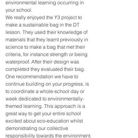
environmental learning occurring in 
your school. 
We really enjoyed the Y3 project to 
make a sustainable bag in the DT 
lesson. They used their knowledge of 
materials that they learnt previously in 
science to make a bag that met their 
criteria, for instance strength or being 
waterproof. After their design was 
completed they evaluated their bag. 
One recommendation we have to 
continue building on your progress, is 
to coordinate a whole-school day or 
week dedicated to environmentally-
themed learning. This approach is a 
great way to get your entire school 
excited about eco-education whilst 
demonstrating our collective 
responsibility towards the environment. 