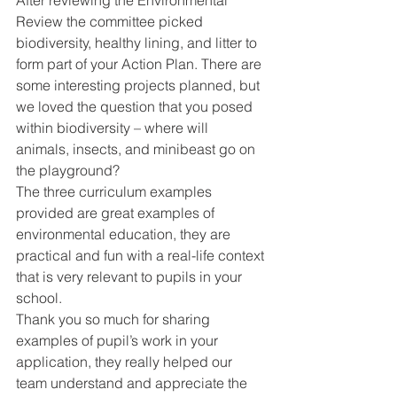
Review the committee picked 
biodiversity, healthy lining, and litter to 
form part of your Action Plan. There are 
some interesting projects planned, but 
we loved the question that you posed 
within biodiversity – where will 
animals, insects, and minibeast go on 
the playground? 
The three curriculum examples 
provided are great examples of 
environmental education, they are 
practical and fun with a real-life context 
that is very relevant to pupils in your 
school. 
Thank you so much for sharing 
examples of pupil’s work in your 
application, they really helped our 
team understand and appreciate the 