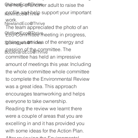
ChilternEco@Thrive
the help of another adult to raise the 
profile and help support your important 
KelvinEco@Thrive
work. 
NewlandEco@Thrive
The team appreciated the photo of an 
OldfleetEco@Thrive
Eco-Committee meeting in progress, 
giving us an idea of the energy and 
StGeorge's@Thrive
passion of the committee. The 
BoulevardEco@Thrive
committee has held an impressive 
amount of meetings this year. Including 
the whole committee whole committee 
to complete the Environmental Review 
was a great idea. This approach 
encourages teamworking and helps 
everyone to take ownership. 
Reading the review we learnt there 
were a couple of areas that you are 
excelling in and it has provided you 
with some ideas for the Action Plan. 
After reviewing the Environmental 