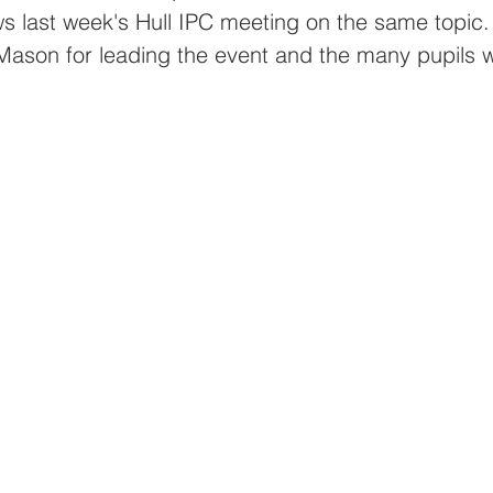
Priory Primary School
Stepney Primary Sch
ws last week's Hull IPC meeting on the same topic
Mason for leading the event and the many pupils w
ool
Sidmouth Primary School
The Bouleva
Eco@Thrive
SidmouthEco@Thrive
IngsEco@
lternEco@Thrive
KelvinEco@Thrive
Newlan
tGeorge's@Thrive
BoulevardEco@Thrive