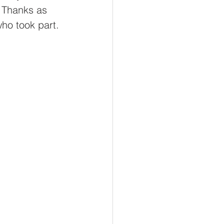
ool
. Thanks as 
ho took part.
rd Academy
Thrive
dEco@Thrive