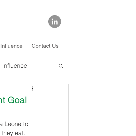
Influence
Contact Us
 Influence
chool
nt Goal
ra Leone to 
 they eat. 