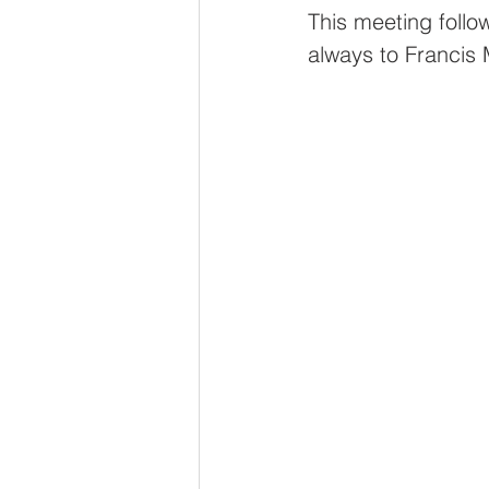
Oldfleet Primary School
This meeting follo
always to Francis 
St George's Primary Sch
Thrive Trust
Stepney
PrioryEco@Thrive
Chi
OldfleetEco@Thrive
S