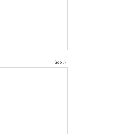
See All