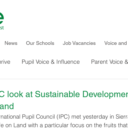
News
Our Schools
Job Vacancies
Voice and 
rive
Pupil Voice & Influence
Parent Voice &
IPC & Thrive Global Work
Chiltern Primary S
C look at Sustainable Developme
Land
Kelvin Hall School
Newland School for Girls
national Pupil Council (IPC) met yesterday in Sier
e on Land with a particular focus on the fruits that