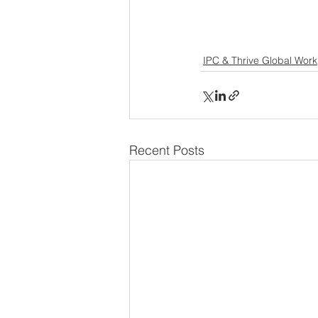
IPC & Thrive Global Work
Recent Posts