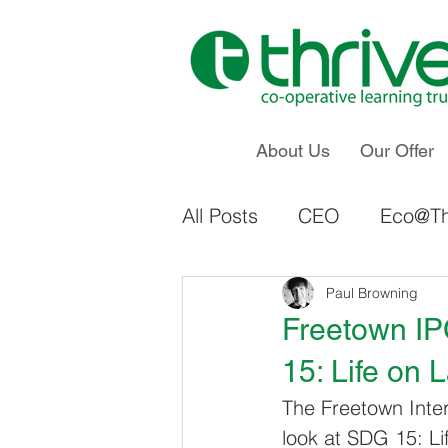
About Us
Our Offer
All Posts
CEO
Eco@Th
Staff Voice & Influence
Paul Browning
Freetown IP
15: Life on 
Ings Primary School
The Freetown Inter
look at SDG 15: Lif