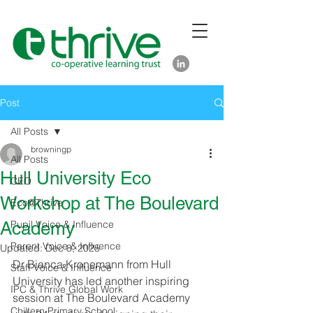
Post
All Posts
browningp
All Posts
Hull University Eco
CEO
Workshop at The Boulevard
Eco@Thrive
Academy
Pupil Voice & Influence
Parent Voice & Influence
Updated:
Dec 8, 2025
Dr Bianca Kronemann from Hull 
Staff Voice & Influence
University has led another inspiring 
IPC & Thrive Global Work
session at The Boulevard Academy 
Chiltern Primary School