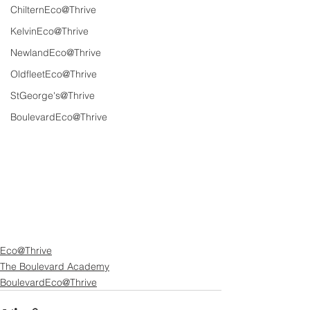
ChilternEco@Thrive
KelvinEco@Thrive
NewlandEco@Thrive
OldfleetEco@Thrive
StGeorge's@Thrive
BoulevardEco@Thrive
Eco@Thrive
The Boulevard Academy
BoulevardEco@Thrive