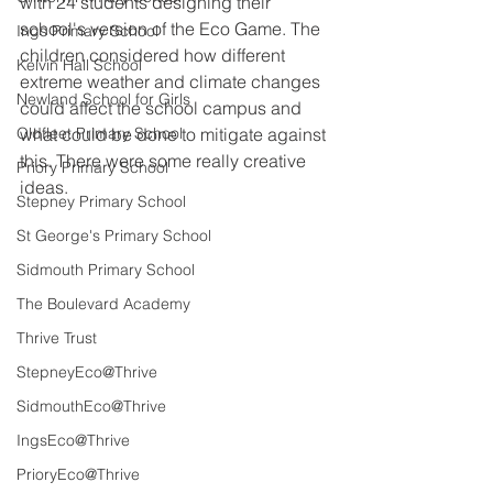
with 24 students designing their 
school's version of the Eco Game. The 
Ings Primary School
children considered how different 
Kelvin Hall School
extreme weather and climate changes 
Newland School for Girls
could affect the school campus and 
Oldfleet Primary School
what could be done to mitigate against 
this. There were some really creative 
Priory Primary School
ideas.
Stepney Primary School
St George's Primary School
Sidmouth Primary School
The Boulevard Academy
Thrive Trust
StepneyEco@Thrive
SidmouthEco@Thrive
IngsEco@Thrive
PrioryEco@Thrive