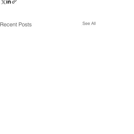
See All
Recent Posts
Comments