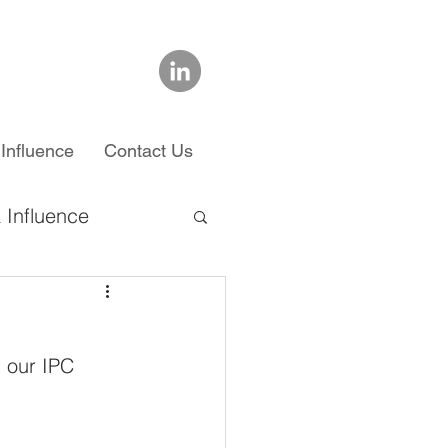
Influence
Contact Us
 Influence
chool
g our IPC 