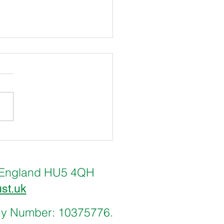
 & Freetown International
l Councils tackle Climate
nge
ll, England HU5 4QH
ust.uk
any Number: 10375776.