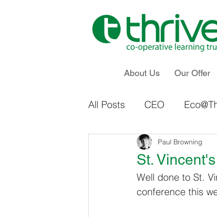
About Us
Our Offer
All Posts
CEO
Eco@Th
Staff Voice & Influence
Paul Browning
St. Vincent'
Well done to St. Vi
Ings Primary School
conference this w