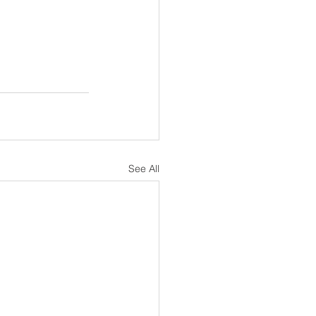
See All