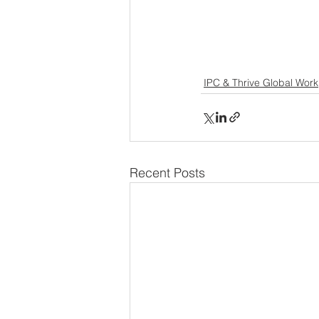
IPC & Thrive Global Work
Recent Posts