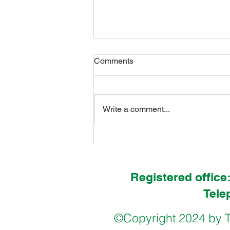
Comments
Write a comment...
International Pupil Councils in
Hull & Freetown
Registered office
Tele
©Copyright 2024 by T