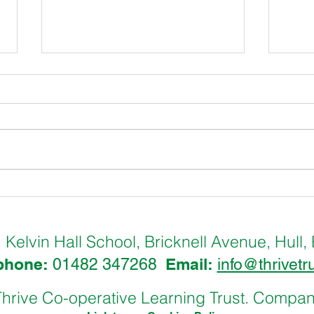
Hull International Pupil
Hull
Council @ Wilberforce House
Pupi
Museum
Cha
Kelvin Hall School, Bricknell Avenue, Hu
:
phone:
Email:
01482 347268
info@thrivetr
hrive Co-operative Learning Trust. Comp