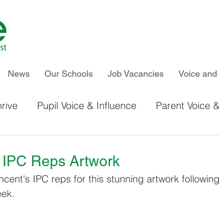
News
Our Schools
Job Vacancies
Voice and 
rive
Pupil Voice & Influence
Parent Voice &
IPC & Thrive Global Work
Chiltern Primary S
s IPC Reps Artwork
ncent's IPC reps for this stunning artwork followin
Kelvin Hall School
Newland School for Girls
eek.