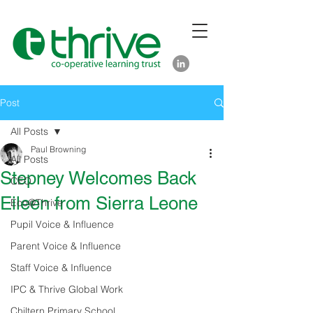
Post
All Posts
Paul Browning
All Posts
Stepney Welcomes Back
CEO
Eileen from Sierra Leone
Eco@Thrive
Pupil Voice & Influence
Parent Voice & Influence
Staff Voice & Influence
IPC & Thrive Global Work
Chiltern Primary School