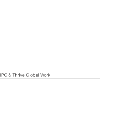
IPC & Thrive Global Work
See All
Recent Posts