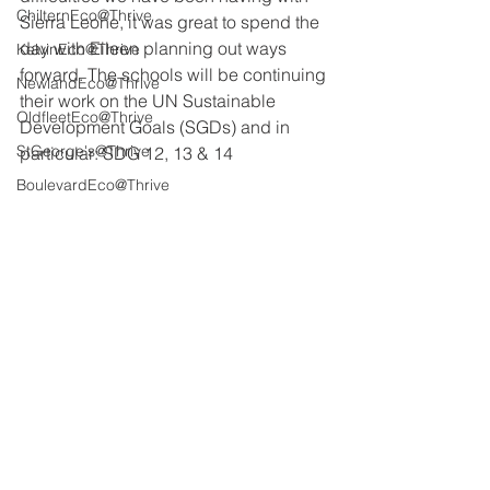
ChilternEco@Thrive
Sierra Leone, it was great to spend the 
day with Eileen planning out ways 
KelvinEco@Thrive
forward. The schools will be continuing 
NewlandEco@Thrive
their work on the UN Sustainable 
OldfleetEco@Thrive
Development Goals (SGDs) and in 
StGeorge's@Thrive
particular: SDG 12, 13 & 14
BoulevardEco@Thrive