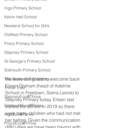
Ings Primary School
Kelvin Hall School
Newland School for Girls
Oldfleet Primary School
Priory Primary School
Stepney Primary School
St George's Primary School
Sidmouth Primary School
We were delighted to welcome back 
The Boulevard Academy
Eileen Graham (head of Adeline 
Thrive Trust
School in Freetown, Sierra Leone) to 
StepneyEco@Thrive
Stepney Primary today. Eileen last 
SidmouthEco@Thrive
visited the school in 2019 so there 
were many children who had not met 
IngsEco@Thrive
her before. Given the communication 
PrioryEco@Thrive
difficulties we have been having with 