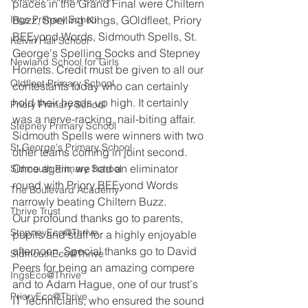
places in the Grand Final were Chiltern 
Ings Primary School
Buzz, Spelling Kings, GOldfleet, Priory 
BEEyond Words, Sidmouth Spells, St. 
Kelvin Hall School
George's Spelling Socks and Stepney 
Newland School for Girls
Hornets. Credit must be given to all our 
Oldfleet Primary School
contestants today who can certainly 
hold their heads up high. It certainly 
Priory Primary School
was a nerve-racking, nail-biting affair. 
Stepney Primary School
Sidmouth Spells were winners with two 
St George's Primary School
other teams coming in joint second. 
Once again, we had an eliminator 
Sidmouth Primary School
round with Priory BEEyond Words 
The Boulevard Academy
narrowly beating Chiltern Buzz. 
Thrive Trust
Our profound thanks go to parents, 
StepneyEco@Thrive
pupils and staff for a highly enjoyable 
afternoon. Special thanks go to David 
SidmouthEco@Thrive
Peers for being an amazing compere 
IngsEco@Thrive
and to Adam Hague, one of our trust's 
PrioryEco@Thrive
IT Technicians, who ensured the sound 