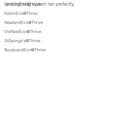
and lighting system ran perfectly.
ChilternEco@Thrive
KelvinEco@Thrive
NewlandEco@Thrive
OldfleetEco@Thrive
StGeorge's@Thrive
BoulevardEco@Thrive