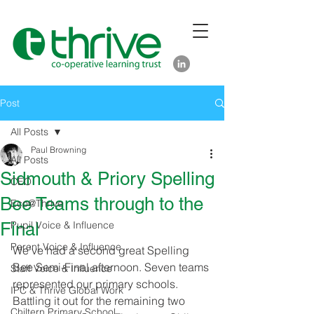
Post
All Posts
Paul Browning
All Posts
Sidmouth & Priory Spelling
CEO
Bee Teams through to the
Eco@Thrive
Final
Pupil Voice & Influence
Parent Voice & Influence
We've had a second great Spelling 
Bee Semi-Final afternoon. Seven teams 
Staff Voice & Influence
represented our primary schools. 
IPC & Thrive Global Work
Battling it out for the remaining two 
Chiltern Primary School