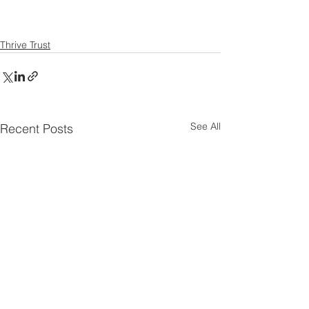
Thrive Trust
See All
Recent Posts